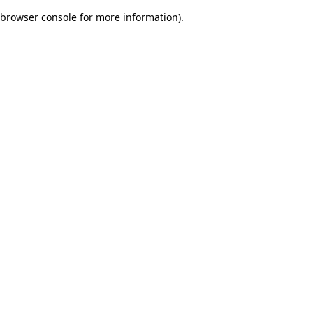
browser console for more information)
.