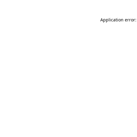
Application error