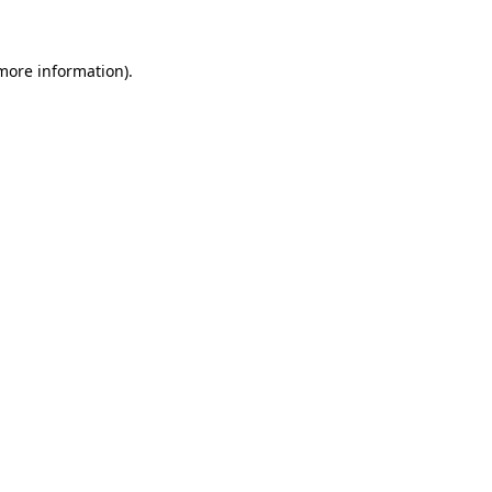
 more information)
.