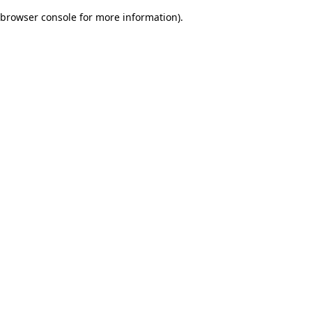
browser console for more information)
.