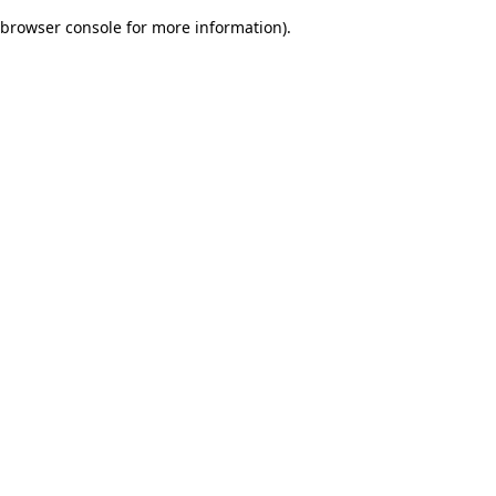
browser console for more information)
.